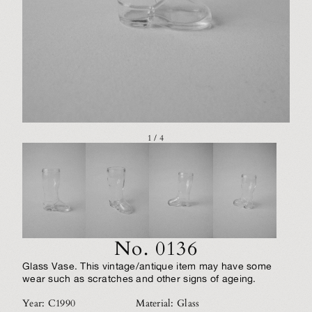
1 / 4
No. 0136
Glass Vase. This vintage/antique item may have some
wear such as scratches and other signs of ageing.
Year: C1990
Material: Glass