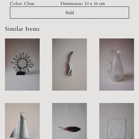
Color: Clear
Dimension: 10 x 16 cm
Sold
Similar Items