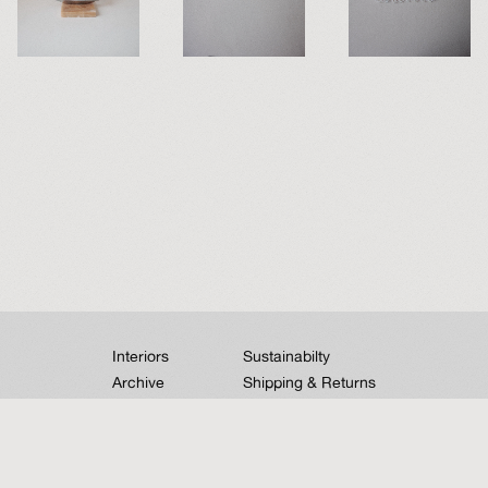
Interiors
Sustainabilty
Archive
Shipping & Returns
Contact
Instagram
➣
We acknowledge the Traditional Owners and Custodians of the lands on which we
work and pay our respects to Indigenous Elders past, present and emerging.
Sovereignty has never been ceded. It always was and always will be, Aboriginal