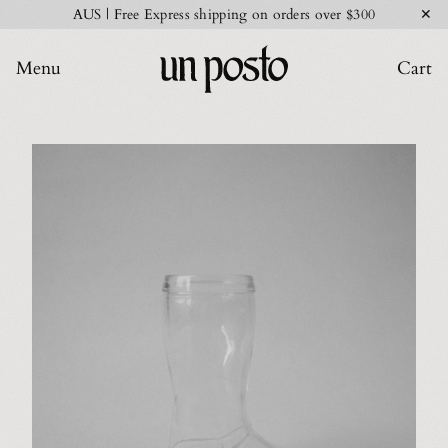
✕
AUS | Free Express shipping on orders over $300
Menu
Cart