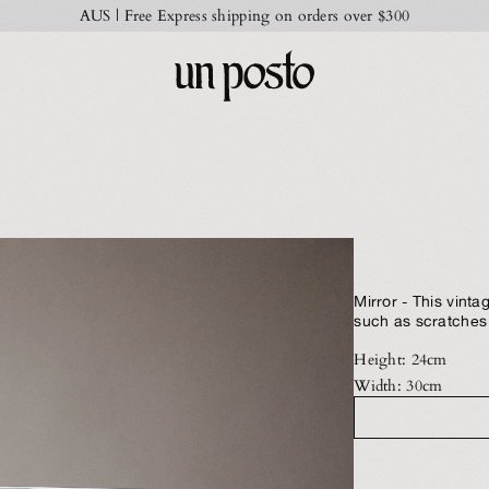
AUS | Free Express shipping on orders over $300
Mirror - This vin
such as scratches 
Height: 24cm
Width: 30cm