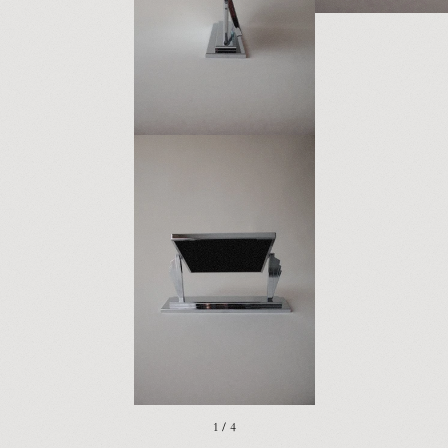
1 / 4