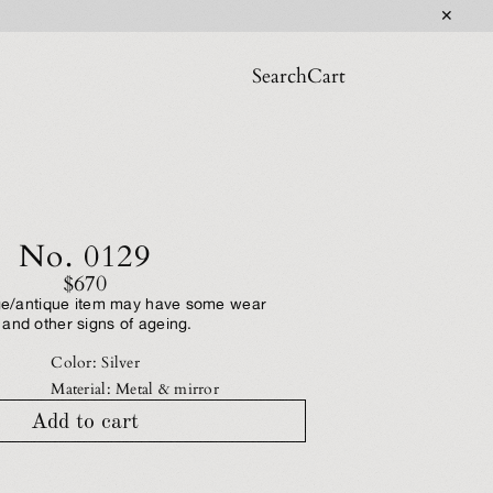
✕
Search
Cart
No. 0129
$670
tage/antique item may have some wear
and other signs of ageing.
Color: Silver
Material: Metal & mirror
Add to cart