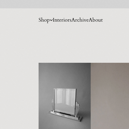
Shop
Interiors
Archive
About