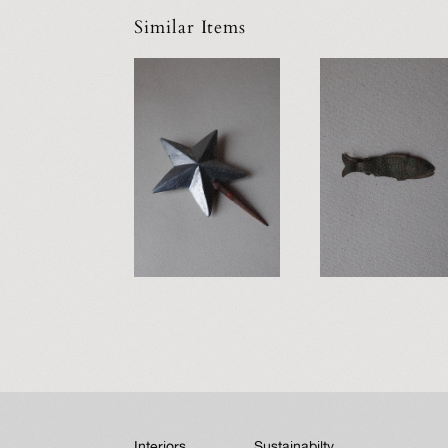
Similar Items
Interiors
Sustainabilty