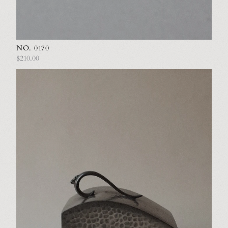
NO. 0170
$210.00