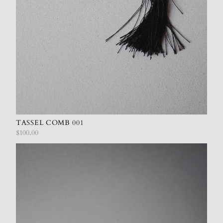
TASSEL COMB 001
$100.00