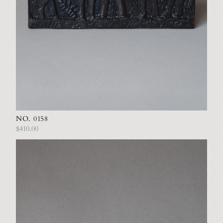
NO. 0158
$410.00