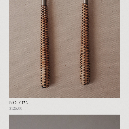
NO. 0172
$125.00