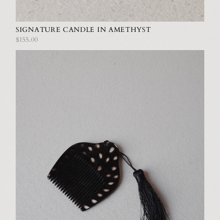
SIGNATURE CANDLE IN AMETHYST
$155.00