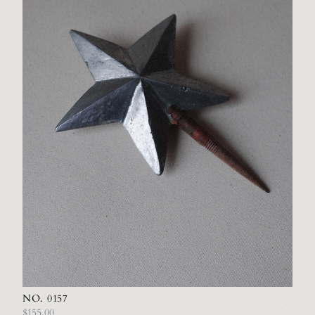
NO. 0157
$155.00