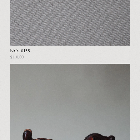
NO. 0155
$110.00