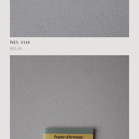
NO. 0148
$55.00