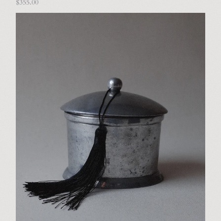
$355.00