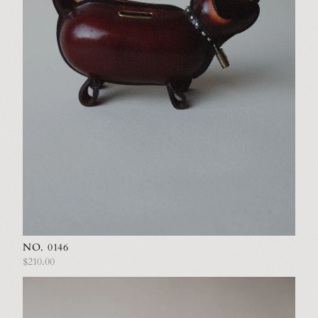
NO. 0146
$210.00