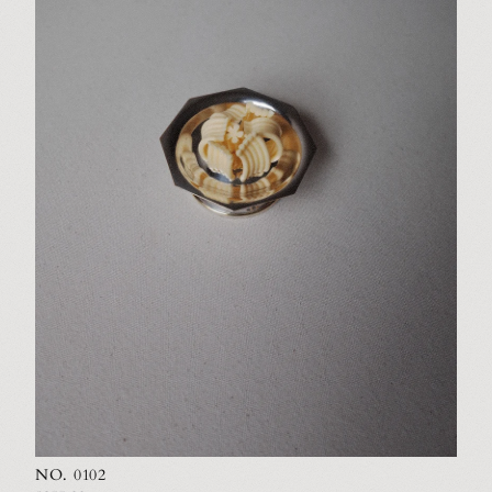
NO. 0102