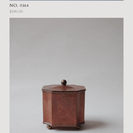
NO. 0164
$190.00