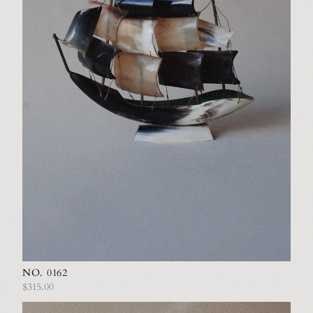
NO. 0162
$315.00