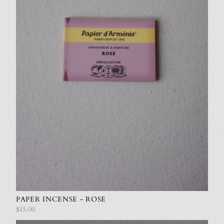
PAPER INCENSE - ROSE
$15.00