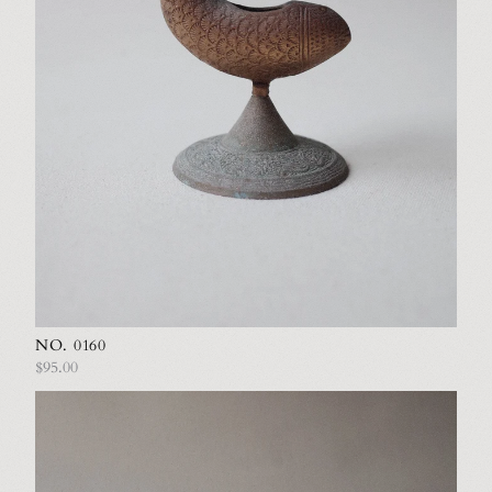
NO. 0160
$95.00