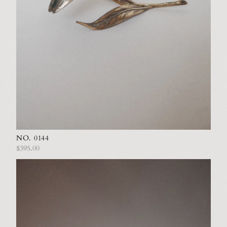
NO. 0144
$395.00