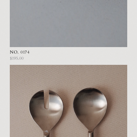
NO. 0174
$195.00