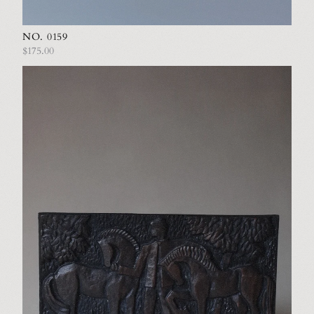
NO. 0159
$175.00