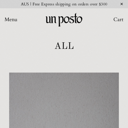
✕
AUS | Free Express shipping on orders over $300
Menu
Cart
ALL