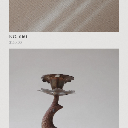
NO. 0161
$110.00