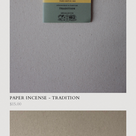
PAPER INCENSE - TRADITION
$15.00