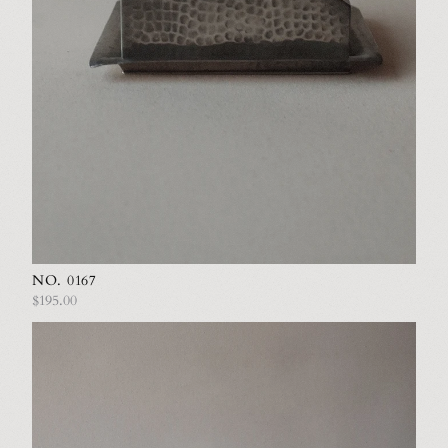
NO. 0167
$195.00