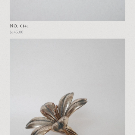
NO. 0141
$145.00