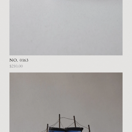
NO. 0163
$210.00