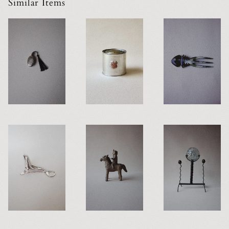
Similar Items