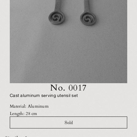
No. 0017
Cast aluminum serving utensil set
Material: Aluminum
Length: 28 cm
Sold