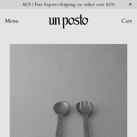
✕
AUS | Free Express shipping on orders over $300
Menu
Cart