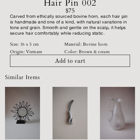
Hair Pin 002
$75
Carved from ethically sourced bovine horn, each hair pin
is handmade and one of a kind, with natural variations in
tone and grain. Smooth and gentle on the scalp, it helps
secure hair comfortably while reducing static.
Size: 16 x 5 cm
Material: Bovine horn
Origin: Vietnam
Color: Brown & cream
Add to cart
Similar Items