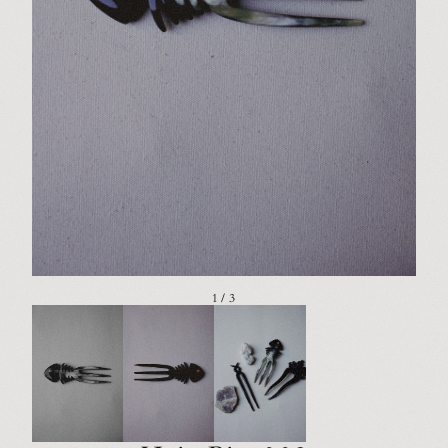
1 / 3