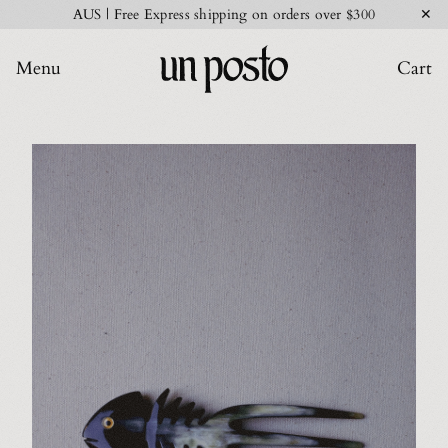
✕
AUS | Free Express shipping on orders over $300
Menu
Cart