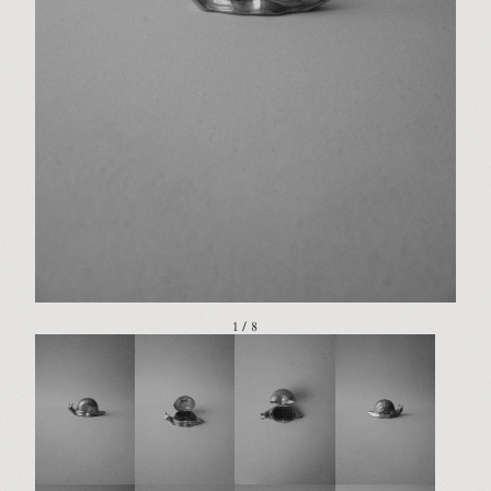
1 / 8