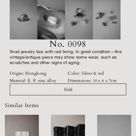
No. 0098
Snail jewelry box with red lining. In good condition—this
vintage/antique piece may show some wear, such as
scratches and other signs of aging.
Origin: Hongkong
Color: Silver & red
Material: E. P. zinc alloy
Dimensions: 14 x 6 x 7cm
Sold
Similar Items