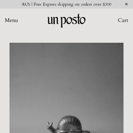
✕
AUS | Free Express shipping on orders over $300
Menu
Cart