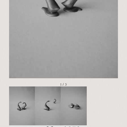
1 / 3