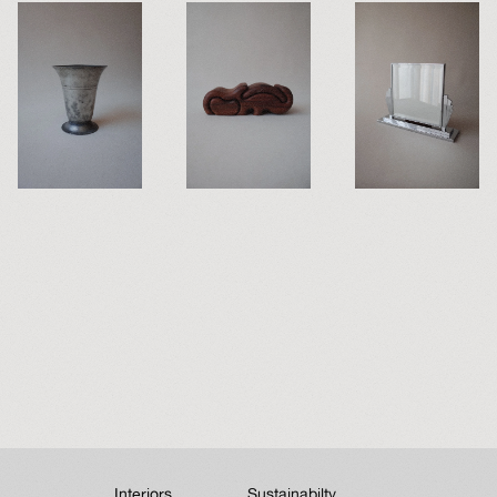
Interiors
Sustainabilty