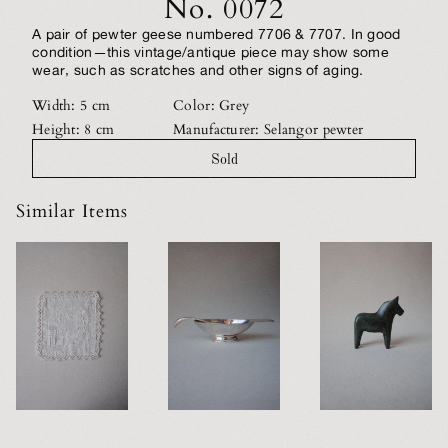
No. 0072
A pair of pewter geese numbered 7706 & 7707. In good
condition—this vintage/antique piece may show some
wear, such as scratches and other signs of aging.
Width: 5 cm
Color: Grey
Height: 8 cm
Manufacturer: Selangor pewter
Sold
Similar Items