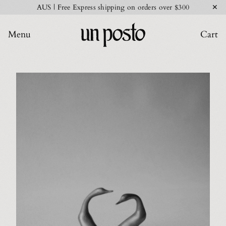
✕
AUS | Free Express shipping on orders over $300
Menu
Cart