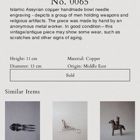
No. 0065
Islamic Assyrian copper handmade bowl needle
engraving - depicts a group of men holding weapons and
religious artifacts. The piece was made by hand by an
anonymous metal worker. In good condition—this
vintage/antique piece may show some wear, such as
scratches and other signs of aging.
Height: 11 cm
Material: Copper
Diameter: 13 cm
Origin: Middle East
Sold
Similar Items