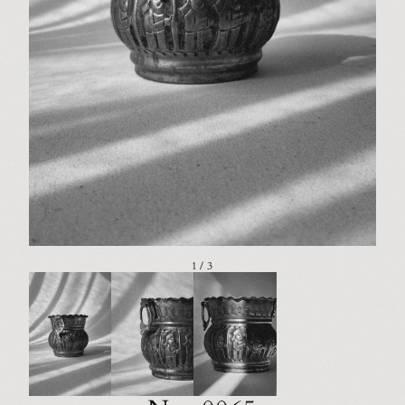
1 / 3