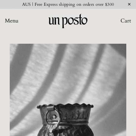
✕
AUS | Free Express shipping on orders over $300
Menu
Cart