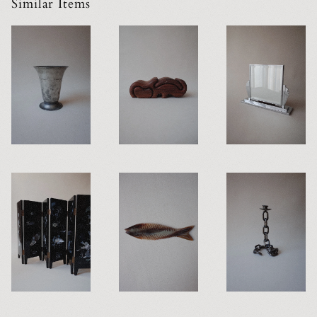
Similar Items