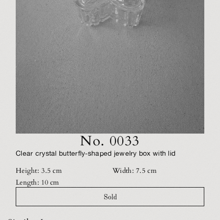
No. 0033
Clear crystal butterfly-shaped jewelry box with lid
Height: 3.5 cm
Width: 7.5 cm
Length: 10 cm
Sold