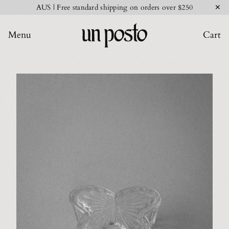
✕
AUS | Free standard shipping on orders over $250
Menu
Cart