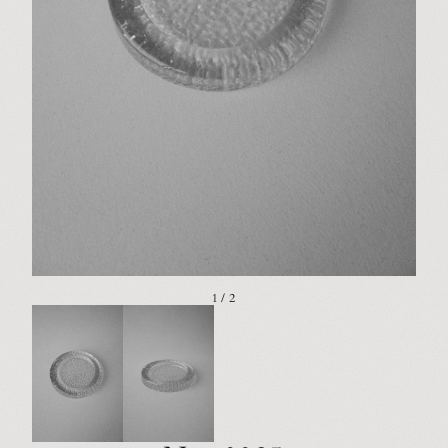
1 / 2