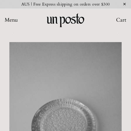
✕
AUS | Free Express shipping on orders over $300
Menu
Cart