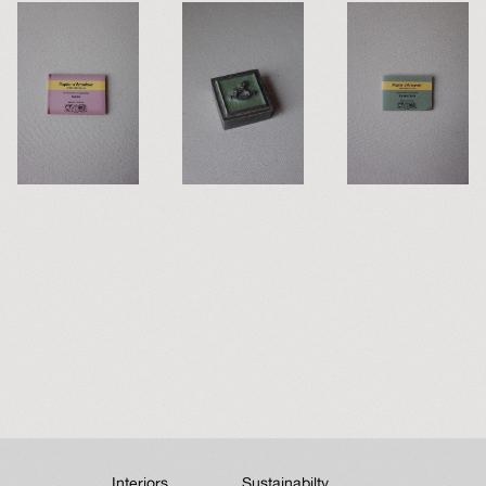
Interiors
Sustainabilty