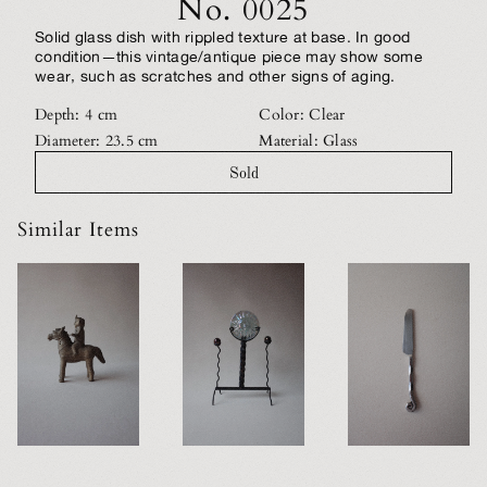
No. 0025
Solid glass dish with rippled texture at base. In good
condition—this vintage/antique piece may show some
wear, such as scratches and other signs of aging.
Depth: 4 cm
Color: Clear
Diameter: 23.5 cm
Material: Glass
Sold
Similar Items