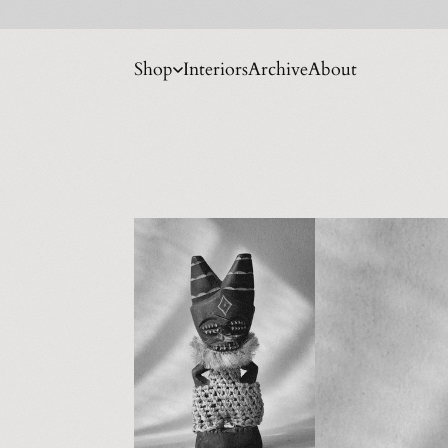
Shop
Interiors
Archive
About