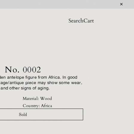
✕
Search
Cart
No. 0002
n antelope figure from Africa. In good
ntage/antique piece may show some wear,
and other signs of aging.
Material: Wood
Country: Africa
Sold