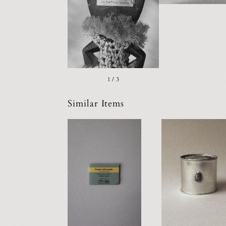
1 / 3
Similar Items