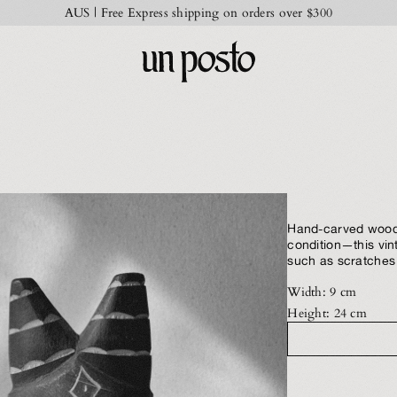
AUS | Free Express shipping on orders over $300
Hand-carved woode
condition—this vi
such as scratches 
Width: 9 cm
Height: 24 cm