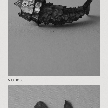
NO. 0150