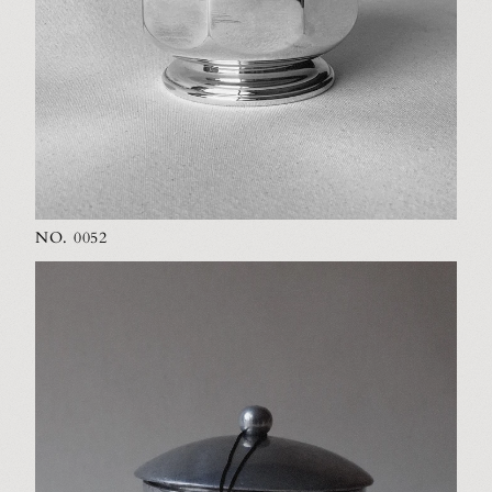
NO. 0052