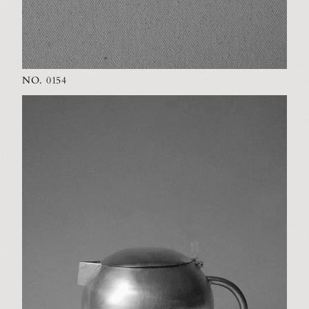
NO. 0154