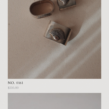
NO. 0161
$110.00