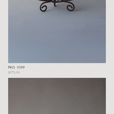
NO. 0159
$175.00