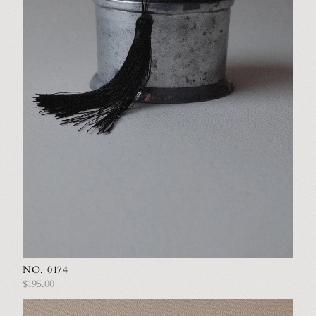
NO. 0174
$195.00