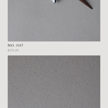
NO. 0157
$155.00