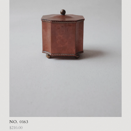
NO. 0163
$210.00