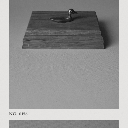
NO. 0156