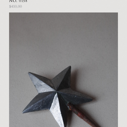
NO. 0158
$410.00