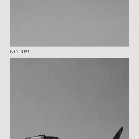
NO. 0151