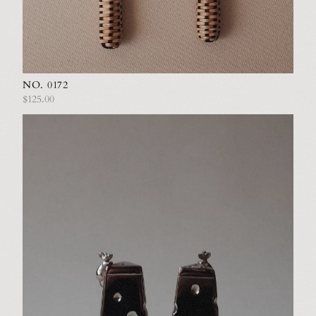
NO. 0172
$125.00