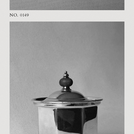
NO. 0149