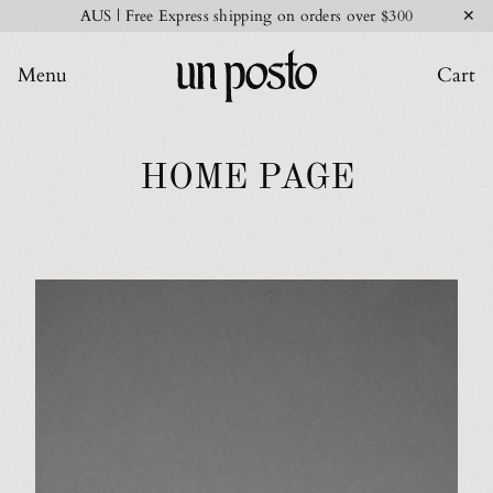
✕
AUS | Free Express shipping on orders over $300
Menu
Cart
HOME PAGE