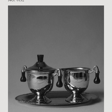
NO. 0152