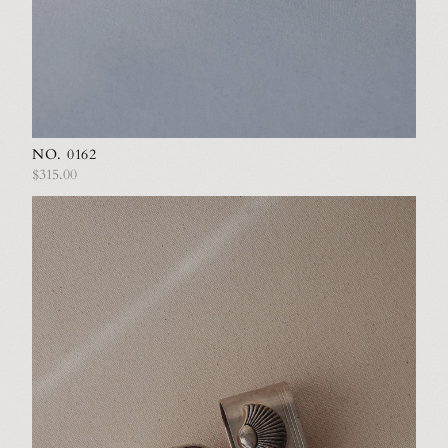
NO. 0162
$315.00