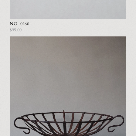
NO. 0160
$95.00