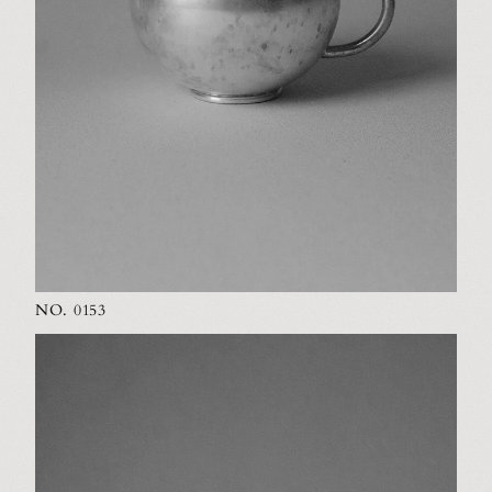
NO. 0153