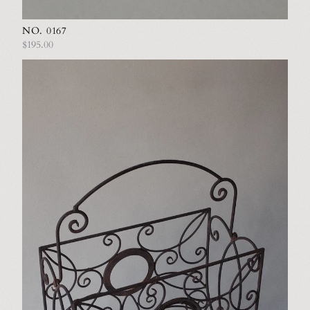
NO. 0167
$195.00