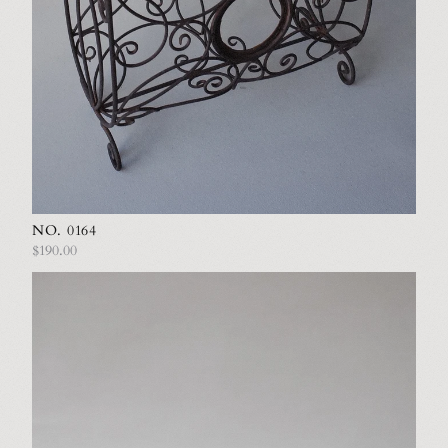
NO. 0164
$190.00