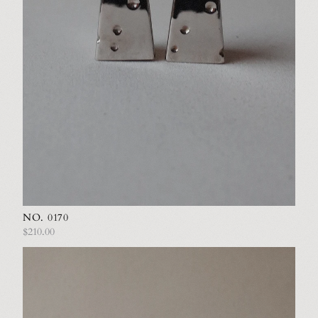
NO. 0170
$210.00