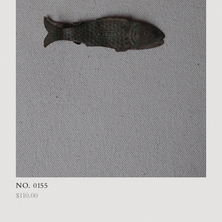
NO. 0155
$110.00